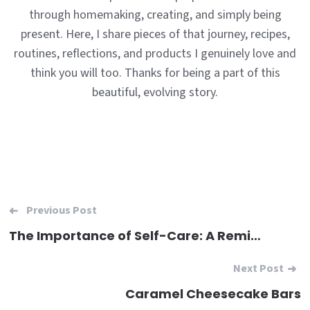
through homemaking, creating, and simply being
present. Here, I share pieces of that journey, recipes,
routines, reflections, and products I genuinely love and
think you will too. Thanks for being a part of this
beautiful, evolving story.
Post
Previous Post
navigation
The Importance of Self-Care: A Reminder for Women in Every Role
Next Post
Caramel Cheesecake Bars