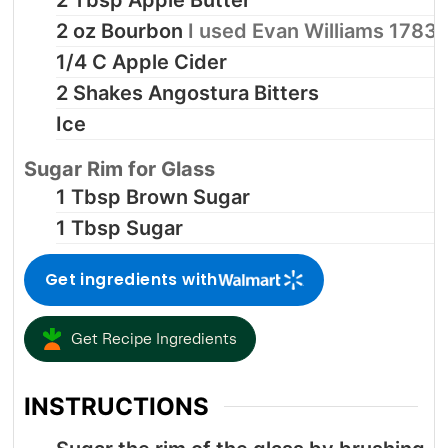
2
oz
Bourbon
I used Evan Williams 1783
1/4
C
Apple Cider
2
Shakes
Angostura Bitters
Ice
Sugar Rim for Glass
1
Tbsp
Brown Sugar
1
Tbsp
Sugar
Get ingredients with
Get Recipe Ingredients
INSTRUCTIONS