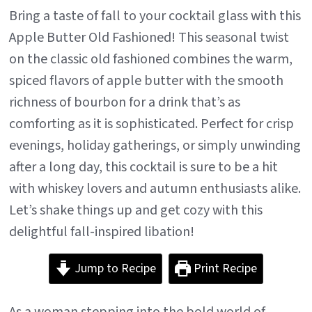
Bring a taste of fall to your cocktail glass with this
Apple Butter Old Fashioned! This seasonal twist
on the classic old fashioned combines the warm,
spiced flavors of apple butter with the smooth
richness of bourbon for a drink that’s as
comforting as it is sophisticated. Perfect for crisp
evenings, holiday gatherings, or simply unwinding
after a long day, this cocktail is sure to be a hit
with whiskey lovers and autumn enthusiasts alike.
Let’s shake things up and get cozy with this
delightful fall-inspired libation!
Jump to Recipe
Print Recipe