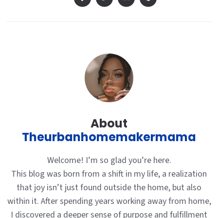
About
Theurbanhomemakermama
Welcome! I’m so glad you’re here.
This blog was born from a shift in my life, a realization
that joy isn’t just found outside the home, but also
within it. After spending years working away from home,
I discovered a deeper sense of purpose and fulfillment