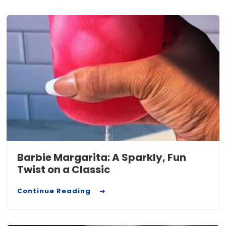
Barbie Margarita: A Sparkly, Fun
Twist on a Classic
Continue Reading