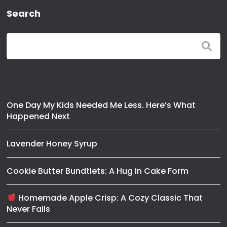
Search
One Day My Kids Needed Me Less. Here’s What
Happened Next
Lavender Honey Syrup
Cookie Butter Bundtlets: A Hug in Cake Form
Homemade Apple Crisp: A Cozy Classic That
Never Fails