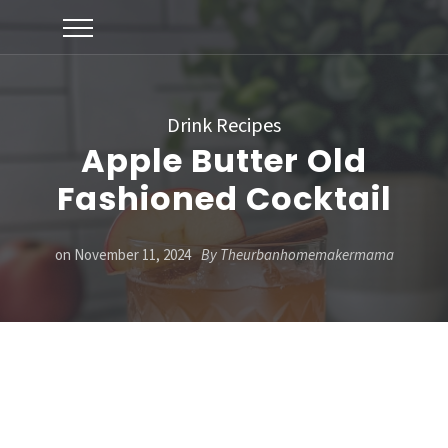
Drink Recipes
Apple Butter Old
Fashioned Cocktail
on
November 11, 2024
By
Theurbanhomemakermama