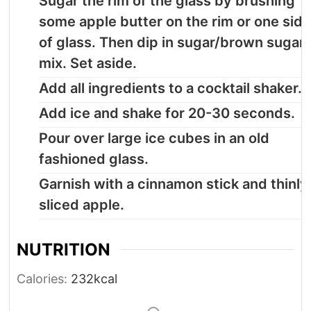
Sugar the rim of the glass by brushing
some apple butter on the rim or one sid
of glass. Then dip in sugar/brown sugar
mix. Set aside.
Add all ingredients to a cocktail shaker.
Add ice and shake for 20-30 seconds.
Pour over large ice cubes in an old
fashioned glass.
Garnish with a cinnamon stick and thinly
sliced apple.
NUTRITION
Calories:
232
kcal