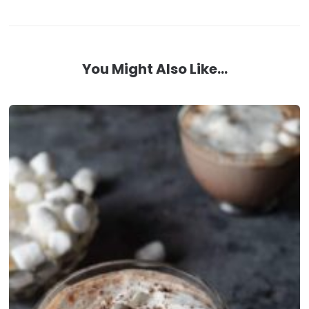
You Might Also Like...