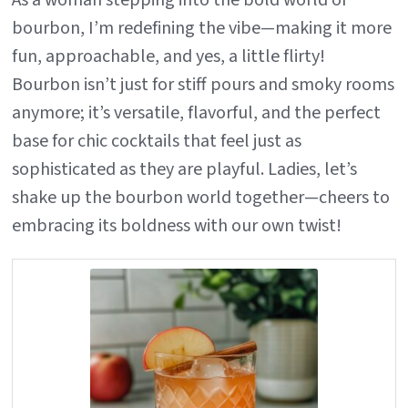
As a woman stepping into the bold world of
bourbon, I’m redefining the vibe—making it more
fun, approachable, and yes, a little flirty!
Bourbon isn’t just for stiff pours and smoky rooms
anymore; it’s versatile, flavorful, and the perfect
base for chic cocktails that feel just as
sophisticated as they are playful. Ladies, let’s
shake up the bourbon world together—cheers to
embracing its boldness with our own twist!