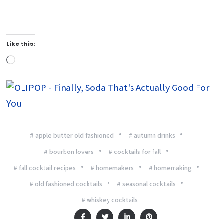
Like this:
Loading…
# apple butter old fashioned
# autumn drinks
# bourbon lovers
# cocktails for fall
# fall cocktail recipes
# homemakers
# homemaking
# old fashioned cocktails
# seasonal cocktails
# whiskey cocktails