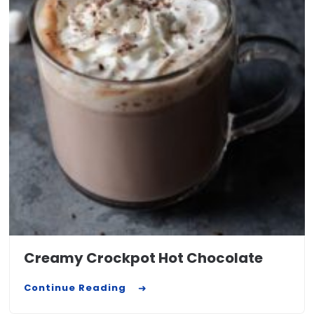
Creamy Crockpot Hot Chocolate
Continue Reading