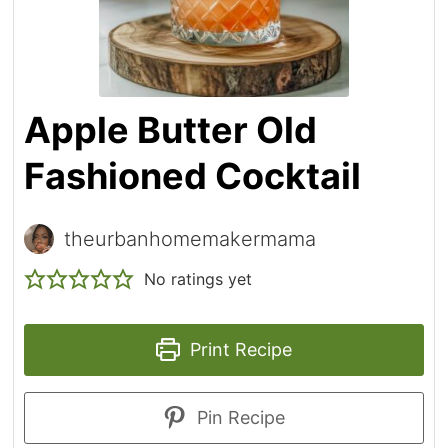
Apple Butter Old
Fashioned Cocktail
theurbanhomemakermama
No ratings yet
Print Recipe
Pin Recipe