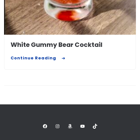
White Gummy Bear Cocktail
Continue Reading
Facebook
Instagram
Amazon
YouTube
TikTok