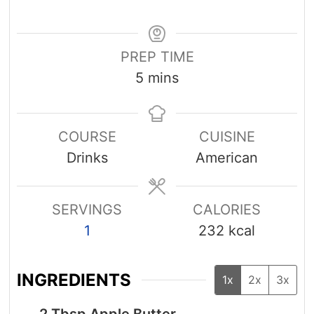
PREP TIME
minutes
5
mins
COURSE
CUISINE
Drinks
American
SERVINGS
CALORIES
1
232
kcal
INGREDIENTS
1x
2x
3x
2
Tbsp
Apple Butter