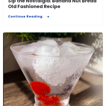
Sip the Nostalgia: Banana Nut Bread
Old Fashioned Recipe
Continue Reading