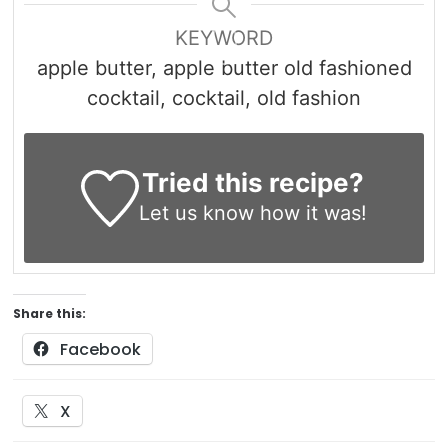
KEYWORD
apple butter, apple butter old fashioned
cocktail, cocktail, old fashion
Tried this recipe?
Let us know
how it was!
Share this:
Facebook
X