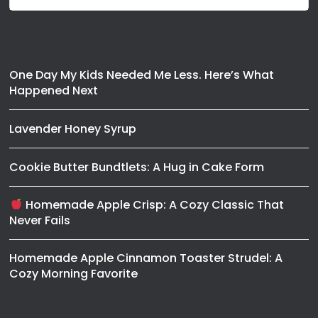
One Day My Kids Needed Me Less. Here’s What
Happened Next
Lavender Honey Syrup
Cookie Butter Bundtlets: A Hug in Cake Form
Homemade Apple Crisp: A Cozy Classic That
Never Fails
Homemade Apple Cinnamon Toaster Strudel: A
Cozy Morning Favorite