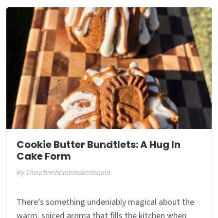
Cookie Butter Bundtlets: A Hug In
Cake Form
By
Theurbanhomemakermama
There’s something undeniably magical about the
warm, spiced aroma that fills the kitchen when