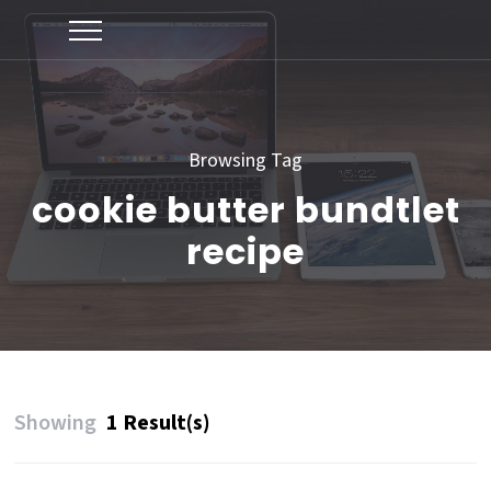
Browsing Tag
cookie butter bundtlet
recipe
Showing
1 Result(s)