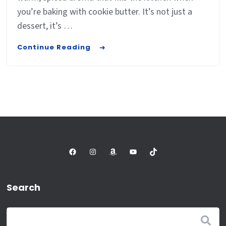
you’re baking with cookie butter. It’s not just a
dessert, it’s …
Continue Reading
Facebook
Instagram
Amazon
YouTube
TikTok
Search