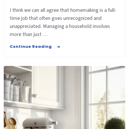
I think we can all agree that homemaking is a full-
time job that often goes unrecognized and
unappreciated. Managing a household involves
more than just …
Continue Reading