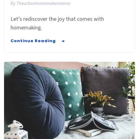
By
Theurbanhomemakermama
Let’s rediscover the joy that comes with
homemaking.
Continue Reading