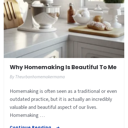
Why Homemaking Is Beautiful To Me
By
Theurbanhomemakermama
Homemaking is often seen as a traditional or even
outdated practice, but it is actually an incredibly
valuable and beautiful aspect of our lives.
Homemaking …
Continue Reading