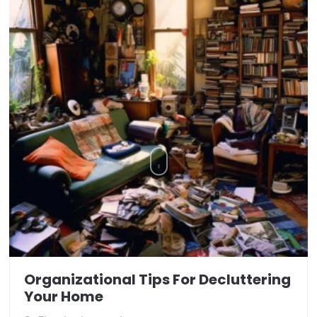
Organizational Tips For Decluttering
Your Home