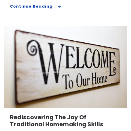
Continue Reading
Rediscovering The Joy Of
Traditional Homemaking Skills