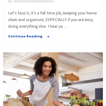
By
Theurbanhomemakermama
Let’s face it, it’s a full time job, keeping your home
clean and organized, ESPECIALLY if you are busy
doing everything else. I hear ya …
Continue Reading