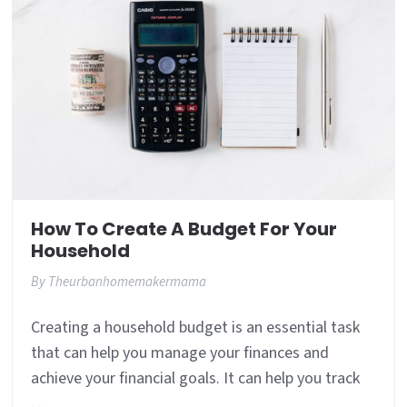
How To Create A Budget For Your
Household
By
Theurbanhomemakermama
Creating a household budget is an essential task
that can help you manage your finances and
achieve your financial goals. It can help you track
…