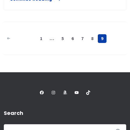
Posts
1
…
5
6
7
8
9
pagination
Facebook
Instagram
Amazon
YouTube
TikTok
Search