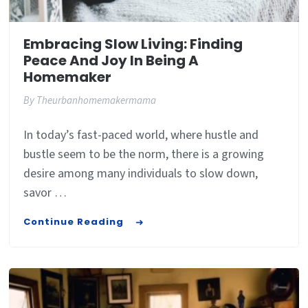
Embracing Slow Living: Finding
Peace And Joy In Being A
Homemaker
By
Theurbanhomemakermama
In today’s fast-paced world, where hustle and
bustle seem to be the norm, there is a growing
desire among many individuals to slow down,
savor …
Continue Reading