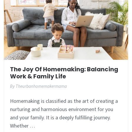
The Joy Of Homemaking: Balancing
Work & Family Life
By
Theurbanhomemakermama
Homemaking is classified as the art of creating a
nurturing and harmonious environment for you
and your family. It is a deeply fulfilling journey.
Whether …