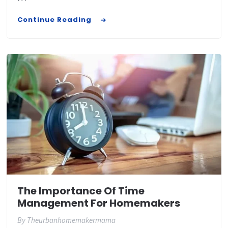
Continue Reading
The Importance Of Time
Management For Homemakers
By
Theurbanhomemakermama