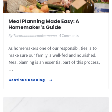
Meal Planning Made Easy: A
Homemaker’s Guide
on
By
Theurbanhomemakermama
4 Comments
Meal
As homemakers one of our responsibilities is to
Planning
make sure our family is well-fed and nourished.
Made
Meal planning is an essential part of this process,
Easy:
…
A
Continue Reading
Homemaker’s
Guide