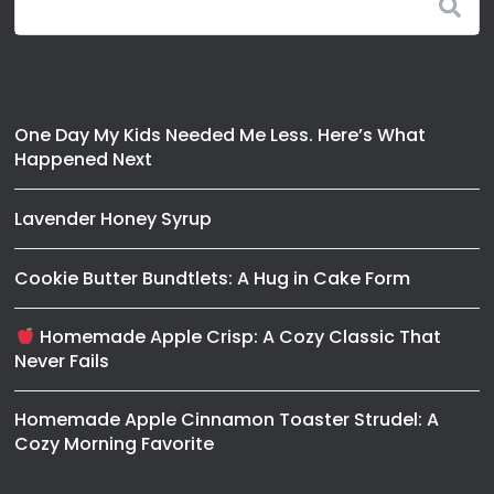
One Day My Kids Needed Me Less. Here’s What
Happened Next
Lavender Honey Syrup
Cookie Butter Bundtlets: A Hug in Cake Form
Homemade Apple Crisp: A Cozy Classic That
Never Fails
Homemade Apple Cinnamon Toaster Strudel: A
Cozy Morning Favorite